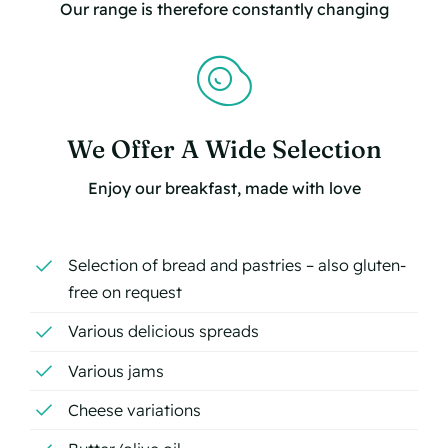
Our range is therefore constantly changing
We Offer A Wide Selection
Enjoy our breakfast, made with love
Selection of bread and pastries – also gluten-
free on request
Various delicious spreads
Various jams
Cheese variations