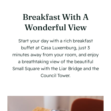
Our Locations
Breakfast With A
Contact
Wonderful View
Book Now
Start your day with a rich breakfast
buffet at Casa Luxemburg, just 3
minutes away from your room, and enjoy
a breathtaking view of the beautiful
Small Square with the Liar Bridge and the
Council Tower.