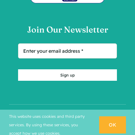
Join Our Newsletter
Sign up
This website uses cookies and third party
© Copyright 2026 - Kleines Hotel | Developed by
OK
services. By using these services, you
MARKETON
BOOK NOW
accept how we use cookies.