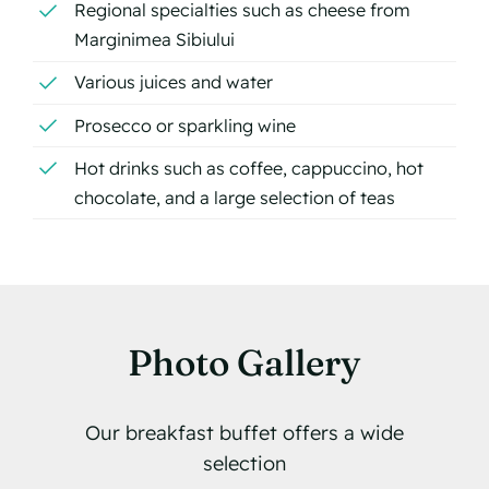
Regional specialties such as cheese from
Marginimea Sibiului
Various juices and water
Prosecco or sparkling wine
Hot drinks such as coffee, cappuccino, hot
chocolate, and a large selection of teas
Photo Gallery
Our breakfast buffet offers a wide
selection