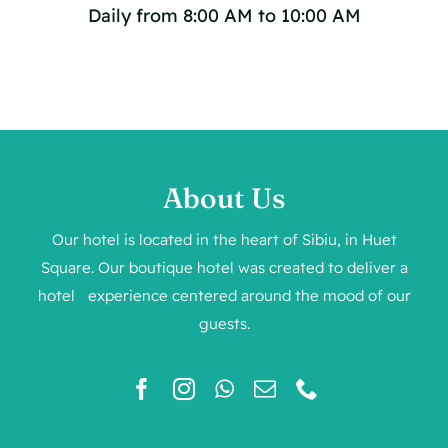
Daily from 8:00 AM to 10:00 AM
About Us
Our hotel is located in the heart of Sibiu, in Huet
Square. Our boutique hotel was created to deliver a
hotel experience centered around the mood of our
guests.