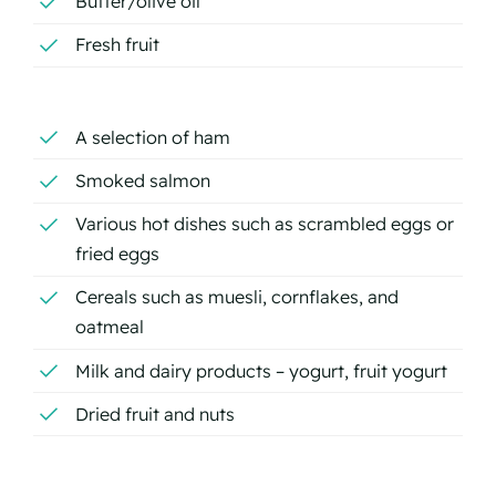
Butter/olive oil
Fresh fruit
A selection of ham
Smoked salmon
Various hot dishes such as scrambled eggs or
fried eggs
Cereals such as muesli, cornflakes, and
oatmeal
Milk and dairy products – yogurt, fruit yogurt
Dried fruit and nuts