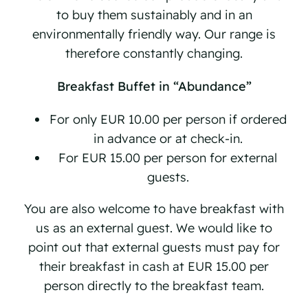
to buy them sustainably and in an
environmentally friendly way. Our range is
therefore constantly changing.
Breakfast Buffet in “Abundance”
For only EUR 10.00 per person if ordered
in advance or at check-in.
For EUR 15.00 per person for external
guests.
You are also welcome to have breakfast with
us as an external guest. We would like to
point out that external guests must pay for
their breakfast in cash at EUR 15.00 per
person directly to the breakfast team.