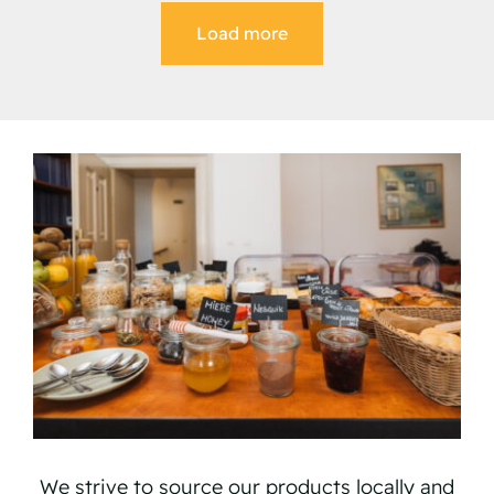
Load more
We strive to source our products locally and