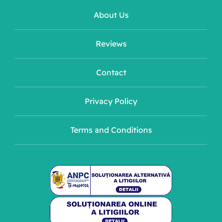
About Us
Reviews
Contact
Privacy Policy
Terms and Conditions