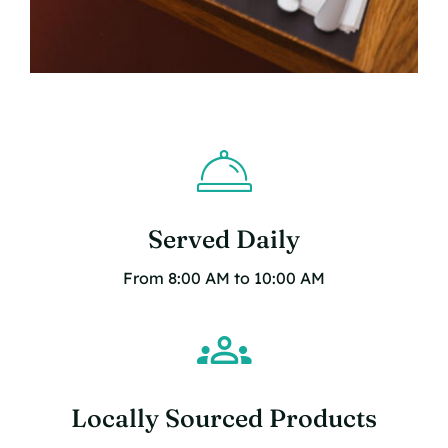
Served Daily
From 8:00 AM to 10:00 AM
Locally Sourced Products